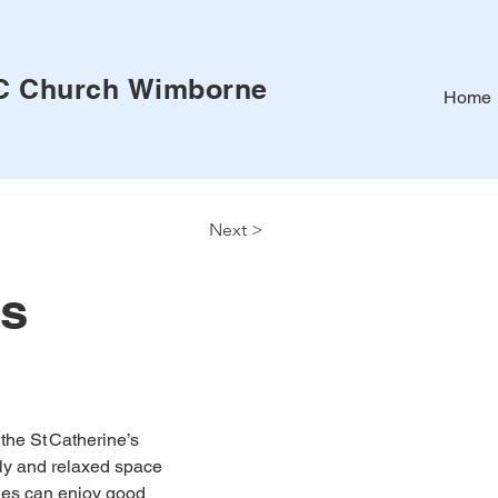
RC Church
Wimborne
Home
Next >
is
the St Catherine’s 
dly and relaxed space 
ties can enjoy good 