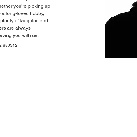
hether you’re picking up 
to a long‑loved hobby, 
plenty of laughter, and 
rs are always 
aving you with us.
2 883312