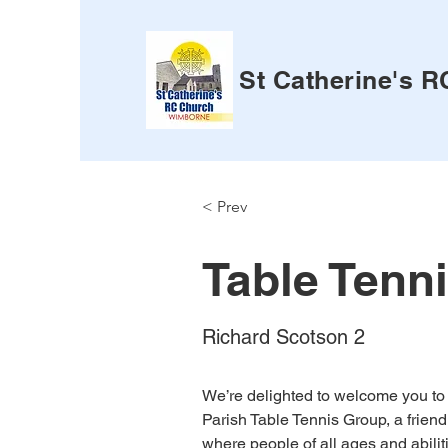
St Catherine's 
< Prev
Table Tenn
Richard Scotson 2
We’re delighted to welcome you to 
Parish Table Tennis Group, a frien
where people of all ages and abili