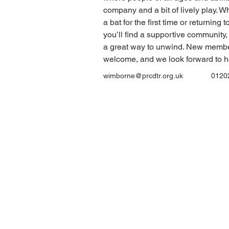
company and a bit of lively play. W
a bat for the first time or returning 
you’ll find a supportive community, 
a great way to unwind. New membe
welcome, and we look forward to h
wimborne@prcdtr.org.uk
0120