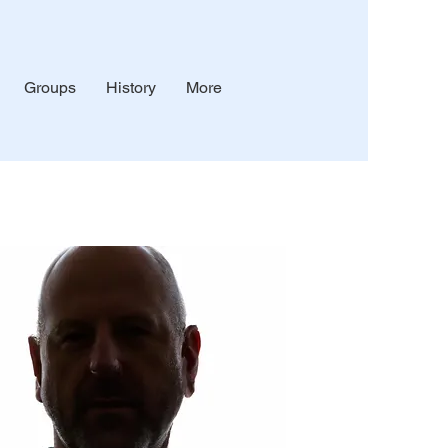
Groups
History
More