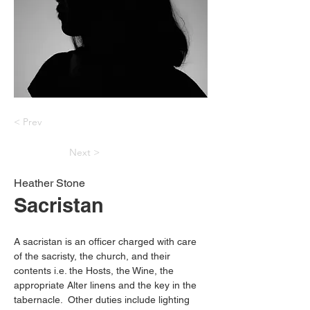
< Prev
Next >
Heather Stone
Sacristan
A sacristan is an officer charged with care 
of the sacristy, the church, and their 
contents i.e. the Hosts, the Wine, the 
appropriate Alter linens and the key in the 
tabernacle.  Other duties include lighting 