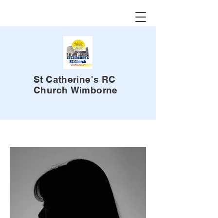
St Catherine's RC
Church
Wimborne