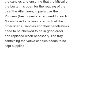
the candles and ensuring that the Missal on 
the Lectern is open for the reading of the 
day. The Alter linen, in particular the 
Purifiers (fresh ones are required for each 
Mass) have to be laundered with all the 
other linens. Candles and their candlesticks 
need to be checked to be in good order 
and replaced when necessary. The tray 
containing the votive candles needs to be 
kept supplied. 
There is a small team who share the 
responsibilities for the weekday and 
weekend masses and cover for holidays 
and sickness. If you are interested in 
becoming a Sacristan, please contact me 
or Fr Darline. 
Being part of preparing for Holy Mass is a 
special and lovely privilege