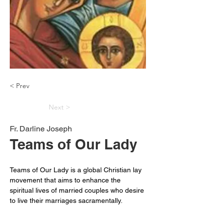
< Prev
Next >
Fr. Darline Joseph
Teams of Our Lady
Teams of Our Lady is a global Christian lay 
movement that aims to enhance the 
spiritual lives of married couples who desire 
to live their marriages sacramentally.