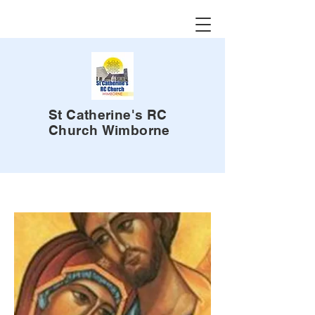
St Catherine's RC
Church
Wimborne