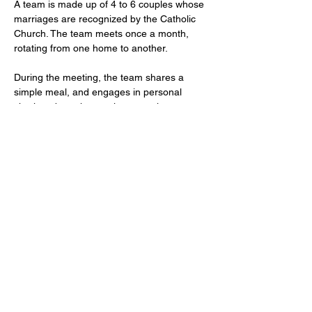
A team is made up of 4 to 6 couples whose 
marriages are recognized by the Catholic 
Church. The team meets once a month, 
rotating from one home to another.
During the meeting, the team shares a 
simple meal, and engages in personal 
sharing about the previous month, prayer, 
sharing on the team's endeavors, and a 
discussion topic.
The team becomes a tight-knit community 
that can inspire one another through their 
living examples of faith, and share their 
struggles and successes on their journey to 
holiness.
http://
wimborne@prcdtr.org.uk
01202 883312