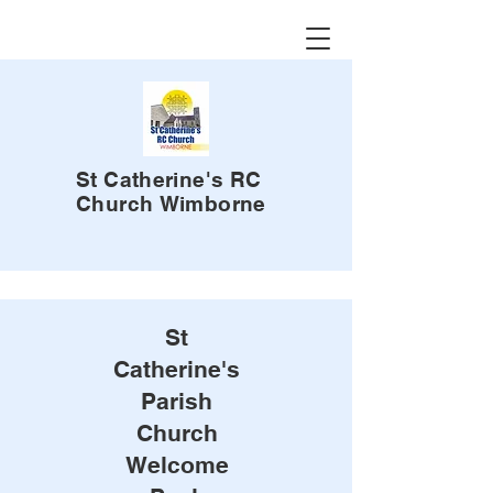
St Catherine's RC
Church
Wimborne
St
Catherine's
Parish
Church
Welcome