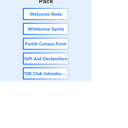
Pack
Welcome Note
Wimborne Saints
Parish Census Form
Gift Aid Declaration
100 Club Introduction
100 Club Application